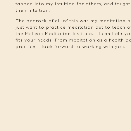
tapped into my intuition for others, and taugh
their intuition.
The bedrock of all of this was my meditation p
just want to practice meditation but to teach o
the McLean Meditation Institute.
I can help yo
fits your needs. From meditation as a health ben
practice, I look forward to working with you.