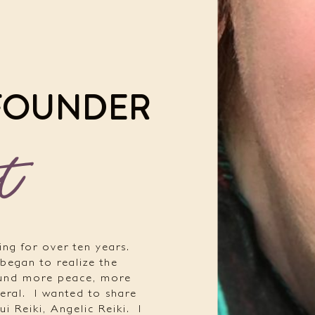
 FOUNDER
t
ing for over ten years.
 began to realize the
ound more peace, more
eral.
I wanted to share
ui Reiki, Angelic Reiki.
I