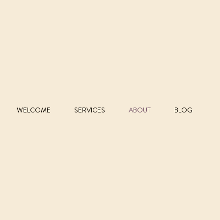
WELCOME
SERVICES
ABOUT
BLOG