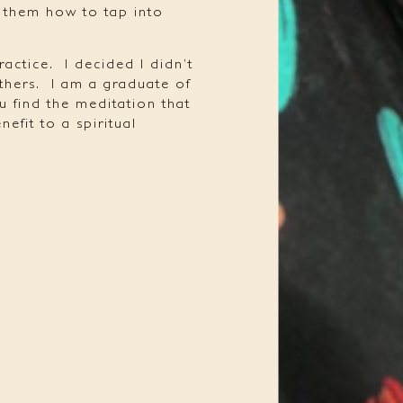
t them how to tap into
ractice.
I decided I didn’t
thers.
I am a graduate of
u find the meditation that
efit to a spiritual