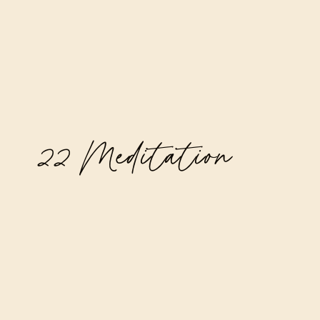
22 Meditation