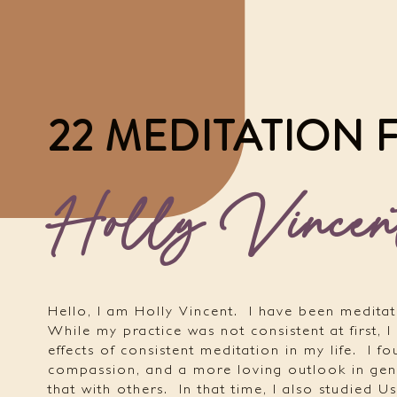
22 MEDITATION
Holly Vincen
Hello, I am Holly Vincent.
I have been meditat
While my practice was not consistent at first, I
effects of consistent meditation in my life.
I f
compassion, and a more loving outlook in gen
that with others.
In that time, I also studied Us