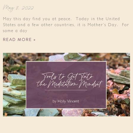
May 8, 2022
May this day find you at peace. Today in the United
States and a few other countries, it is Mother’s Day. For
some a day
READ MORE »
Tools to Get Into the