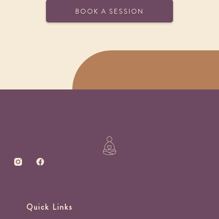
BOOK A SESSION
Quick Links