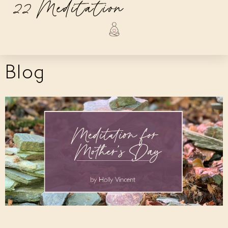
22 Meditation
Blog
Meditation for Mother’s Day