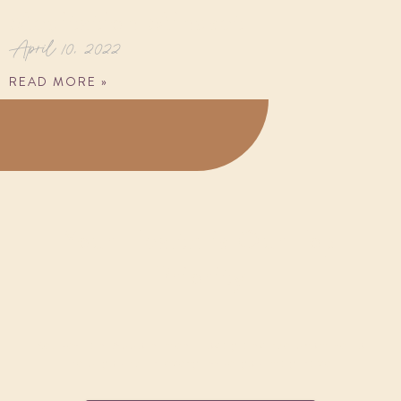
Meditation Mindset
April 10, 2022
READ MORE »
Your Health is Our Top
Priority
Request an Appointment today and we promise to
help you with every issue you may have